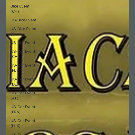
Bike Event
(CH)
US-Bike Event
US-Bike Event
(CH)
US-Car Event
US-Car Event
(CH)
US-Car Event
(FL)
US-Car Event
(DE)
US-Car Event
(AT)
US-Car Event
(FRA)
US-Car Event
(LUX)
US-Car