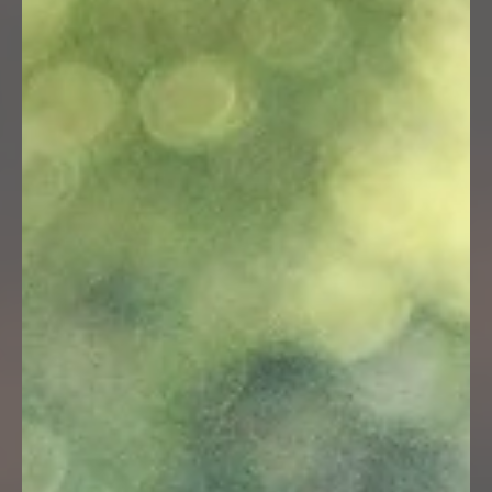
15.08.2026, 09:00 - 16:00 Uhr