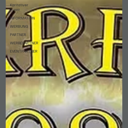
Karitativer
Event
INFORMATION
WERBUNG
PARTNER
WERBEPARTNER
EVENTPARTNER