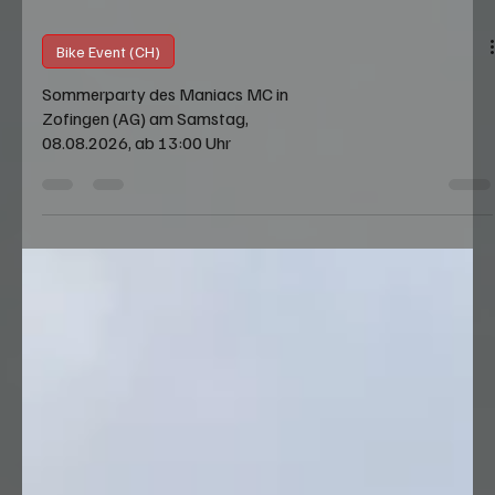
Bike Event (CH)
Sommerparty des Maniacs MC in
Zofingen (AG) am Samstag,
08.08.2026, ab 13:00 Uhr