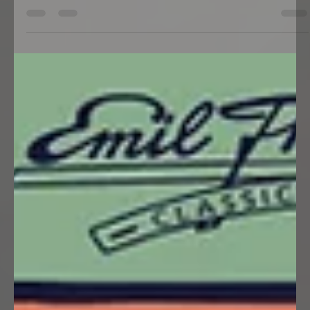
Stammtisch
South Side Cruisers Switzerland (SSC)
Stammtisch im Restaurant Hecht
(chrüz & quer) in Rottenschwil (AG) am
Samstag, 08.08.2026, 18:00 Uhr