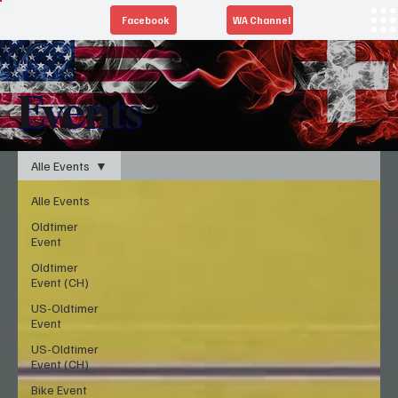
Facebook
WA Channel
Events
Alle Events
Alle Events
Oldtimer
Event
Oldtimer
Event (CH)
US-Oldtimer
Event
US-Oldtimer
Event (CH)
Bike Event