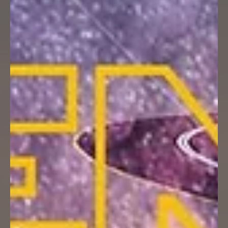
Oldtimer Event (CH)
Grosser Oldtimer Corso die Altstadt
von Rheinfelden (AG) am Samstag,
15.08.2026, 16:00 - 17:00 Uhr