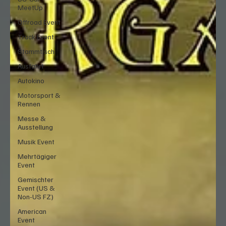
MeetUp
Offroad Event
Truck Event
Stammtisch
Ausfahrt
Autokino
Motorsport &
Rennen
Messe &
Ausstellung
Musik Event
Mehrtägiger
Event
Gemischter
Event (US &
Non-US FZ)
American
Event