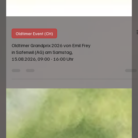
Oldtimer Event (CH)
Oldtimer Grandprix 2026 von Emil Frey
in Safenwil (AG) am Samstag,